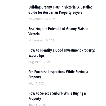
Building Granny Flats in Victoria: A Detailed
Guide for Australian Property Buyers
November 16, 2024
Realizing the Potential of Granny Flats in
Victoria
November 16, 2024
How to Identify a Good Investment Property:
Expert Tips
August 10, 2024
Pre-Purchase Inspections While Buying a
Property
July 17, 2024
How to Select a Suburb While Buying a
Property
July 14, 2024