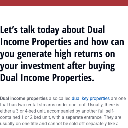
Let’s talk today about Dual
Income Properties and how can
you generate high returns on
your investment after buying
Dual Income Properties.
Dual income properties
also called
dual key properties
are one
that has two rental streams under one roof. Usually, there is
either a 3 or 4-bed unit, accompanied by another full self-
contained 1 or 2 bed unit, with a separate entrance. They are
usually on one title and cannot be sold off separately like a