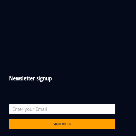
Newsletter signup
SIGN ME UP