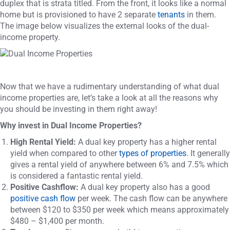
duplex that is strata titled. From the front, it looks like a normal
home but is provisioned to have 2 separate
tenants
in them.
The image below visualizes the external looks of the dual-
income property.
Now that we have a rudimentary understanding of what dual
income properties are, let’s take a look at all the reasons why
you should be investing in them right away!
Why invest in Dual Income Properties?
High Rental Yield:
A dual key property has a higher rental
yield when compared to other
types of properties
. It generally
gives a rental yield of anywhere between 6% and 7.5% which
is considered a fantastic rental yield.
Positive Cashflow:
A dual key property also has a good
positive cash flow
per week. The cash flow can be anywhere
between $120 to $350 per week which means approximately
$480 – $1,400 per month.