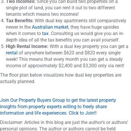
Two Incomes:
Since you can build two properties on a
single plot of land, you can rent it out to two different
tenants which means two incomes!
Tax Benefits:
With dual key apartments still comparatively
newer in the
Australian market
, they have huge upsides
when it comes to
tax
. Consulting us would give you an in-
depth idea of all the tax benefits you can avail yourself.
High Rental Income:
With a dual key property you can get a
rental
of anywhere between $620 and $820 every single
week! This means that every month you can get a steady
income of approximately $2,400 and $3,300 only via rent!
The floor plan below visualizes how dual key properties are
actually planned.
Join Our Property Buyers Group to get the latest property
insights from property experts willing to freely share
information and life experiences. Click to Join!!
Disclaimer: Articles in this blog are just the author’s or authors’
personal opinions. The author or authors cannot be held