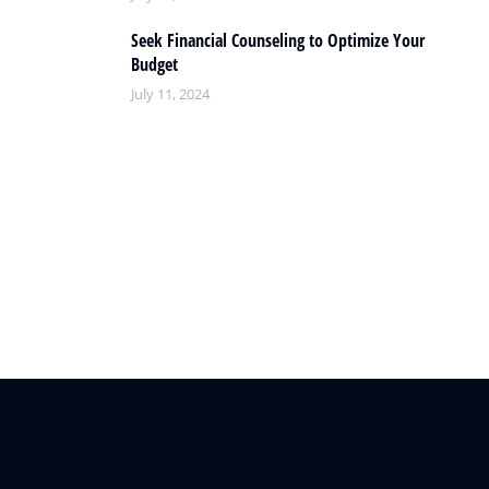
Seek Financial Counseling to Optimize Your
Budget
July 11, 2024