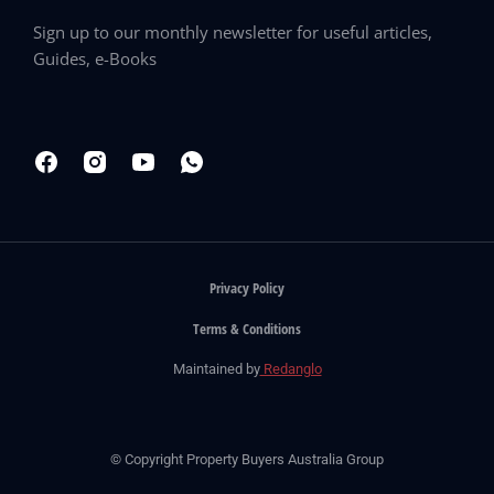
Sign up to our monthly newsletter for useful articles,
Guides, e-Books
Privacy Policy
Terms & Conditions
Maintained by
Redanglo
© Copyright Property Buyers Australia Group