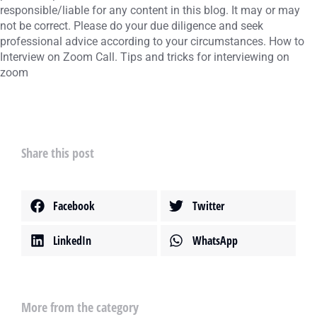
responsible/liable for any content in this blog. It may or may
not be correct. Please do your due diligence and seek
professional advice according to your circumstances. How to
Interview on Zoom Call. Tips and tricks for interviewing on
zoom
Share this post
Facebook
Twitter
LinkedIn
WhatsApp
More from the category