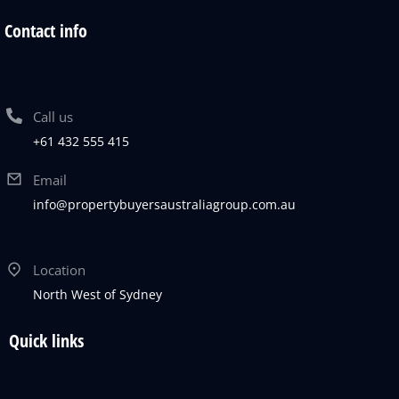
Contact info
Call us
+61 432 555 415
Email
info@propertybuyersaustraliagroup.com.au
Location
North West of Sydney
Quick links