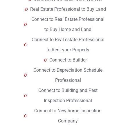
Real Estate Professional to Buy Land
Connect to Real Estate Professional
to Buy Home and Land
Connect to Real estate Professional
to Rent your Property
Connect to Builder
Connect to Depreciation Schedule
Professional
Connect to Building and Pest
Inspection Professional
Connect to New home Inspection
Company