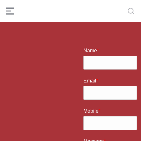
Name
*
Email
*
Mobile
*