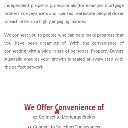
independent property professionals (for example, mortgage
brokers, conveyancers and licensed real estate people) closer
to each other in a highly engaging manner.
We connect you to people who can help make progress that
you have been dreaming of. With the convenience of
connecting with a wide range of personas, Property Buyers
Australia ensures your growth is sealed at every step with
the perfect network!
We Offer Convenience of
Connect to Mortgage Broker
Connect to Solicitor/Conveyancer