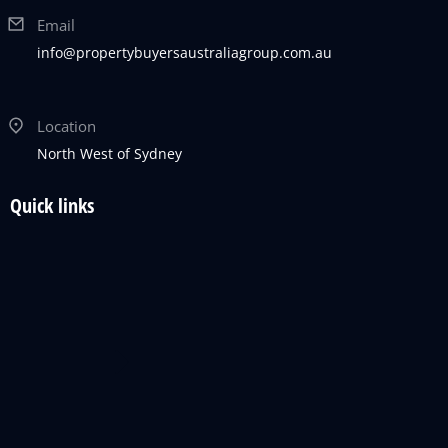
Email
info@propertybuyersaustraliagroup.com.au
Location
North West of Sydney
Quick links