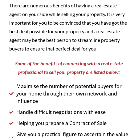
There are numerous benefits of having a real estate
agent on your side while selling your property. It is very
important for you to be convinced that you have got the
best deal possible for your property and a real estate
agent may be the best person to streamline property
buyers to ensure that perfect deal for you.
Some of the benefits of connecting with a real estate
professional to sell your property are listed below:
Maximise the number of potential buyers for
your home through their own network and
influence
Handle difficult negotiations with ease
Helping you prepare a Contract of Sale
Give you a practical figure to ascertain the value