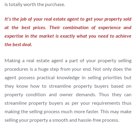
is totally worth the purchase.
It's the job of your real estate agent to get your property sold
at the best prices. Their combination of experience and
expertise in the market is exactly what you need to achieve
the best deal.
Making a real estate agent a part of your property selling
procedures is a huge step from your end. Not only does the
agent possess practical knowledge in selling priorities but
they know how to streamline property buyers based on
property condition and owner demands. Thus they can
streamline property buyers as per your requirements thus
making the selling process much more faster. This may make
selling your property a smooth and hassle-free process.