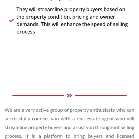
They will streamline property buyers based on
the property condition, pricing and owner
demands. This will enhance the speed of selling
process
We are a very active group of property enthusiasts who can
successfully connect you with a real estate agent who will
streamline property buyers and assist you throughout selling
process. It is a platform to bring buyers and licensed