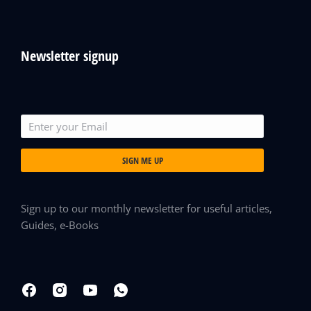
Newsletter signup
SIGN ME UP
Sign up to our monthly newsletter for useful articles,
Guides, e-Books