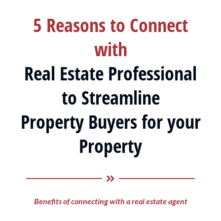
5 Reasons to Connect
with
Real Estate Professional
to Streamline
Property Buyers for your
Property
Benefits of connecting with a real estate agent