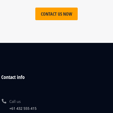
CONTACT US NOW
Contact info
Call us
+61 432 555 415