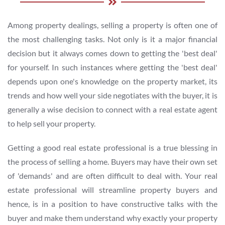
Among property dealings, selling a property is often one of
the most challenging tasks. Not only is it a major financial
decision but it always comes down to getting the 'best deal'
for yourself. In such instances where getting the 'best deal'
depends upon one's knowledge on the property market, its
trends and how well your side negotiates with the buyer, it is
generally a wise decision to connect with a real estate agent
to help sell your property.
Getting a good real estate professional is a true blessing in
the process of selling a home. Buyers may have their own set
of 'demands' and are often difficult to deal with. Your real
estate professional will streamline property buyers and
hence, is in a position to have constructive talks with the
buyer and make them understand why exactly your property