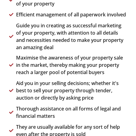
of your property
Efficient management of all paperwork involved
Guide you in creating as successful marketing
of your property, with attention to all details
and necessities needed to make your property
an amazing deal
Maximise the awareness of your property sale
in the market, thereby making your property
reach a larger pool of potential buyers
Aid you in your selling decisions; whether it's
best to sell your property through tender,
auction or directly by asking price
Thorough assistance on all forms of legal and
financial matters
They are usually available for any sort of help
even after the property is sold