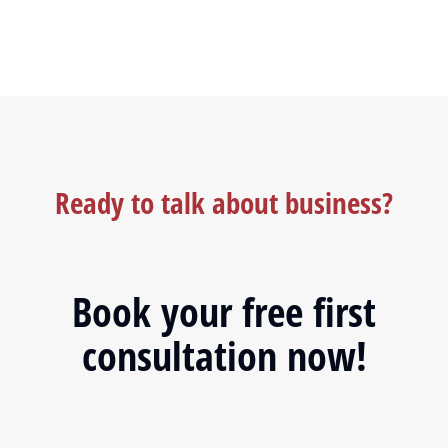
Ready to talk about business?
Book your free first
consultation now!