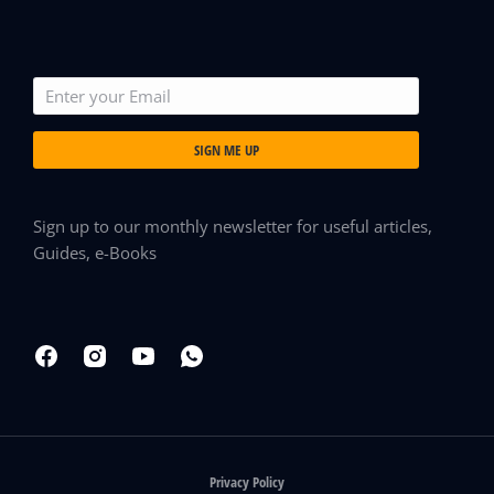
SIGN ME UP
Sign up to our monthly newsletter for useful articles,
Guides, e-Books
Privacy Policy