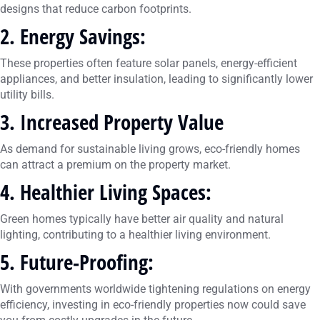
designs that reduce carbon footprints.
2. Energy Savings
:
These properties often feature solar panels, energy-efficient
appliances, and better insulation, leading to significantly lower
utility bills.
3. Increased Property Value
As demand for sustainable living grows, eco-friendly homes
can attract a premium on the property market.
4. Healthier Living Spaces:
Green homes typically have better air quality and natural
lighting, contributing to a healthier living environment.
5. Future-Proofing:
With governments worldwide tightening regulations on energy
efficiency, investing in eco-friendly properties now could save