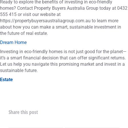
Ready to explore the benefits of investing in eco-friendly
homes? Contact Property Buyers Australia Group today at 0432
555 415 or visit our website at
https://propertybuyersaustraliagroup.com.au to learn more
about how you can make a smart, sustainable investment in
the future of real estate.
Dream Home
Investing in eco-friendly homes is not just good for the planet—
it’s a smart financial decision that can offer significant returns.
Let us help you navigate this promising market and invest in a
sustainable future.
Estate
Share this post