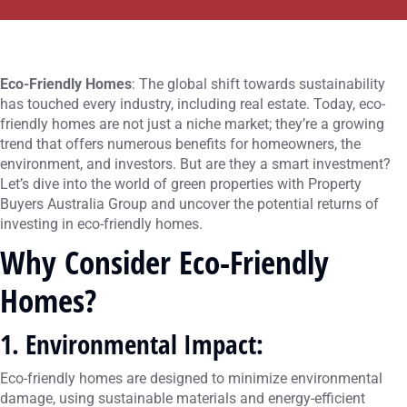
Eco-Friendly Homes
: The global shift towards sustainability
has touched every industry, including real estate. Today, eco-
friendly homes are not just a niche market; they’re a growing
trend that offers numerous benefits for homeowners, the
environment, and investors. But are they a smart investment?
Let’s dive into the world of green properties with Property
Buyers Australia Group and uncover the potential returns of
investing in eco-friendly homes.
Why Consider Eco-Friendly
Homes?
1. Environmental Impact
:
Eco-friendly homes are designed to minimize environmental
damage, using sustainable materials and energy-efficient