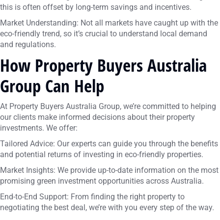
this is often offset by long-term savings and incentives.
Market Understanding: Not all markets have caught up with the
eco-friendly trend, so it’s crucial to understand local demand
and regulations.
How Property Buyers Australia
Group Can Help
At Property Buyers Australia Group, we’re committed to helping
our clients make informed decisions about their property
investments. We offer:
Tailored Advice: Our experts can guide you through the benefits
and potential returns of investing in eco-friendly properties.
Market Insights: We provide up-to-date information on the most
promising green investment opportunities across Australia.
End-to-End Support: From finding the right property to
negotiating the best deal, we’re with you every step of the way.