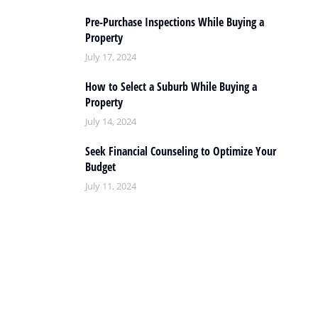
Pre-Purchase Inspections While Buying a
Property
July 17, 2024
How to Select a Suburb While Buying a
Property
July 14, 2024
Seek Financial Counseling to Optimize Your
Budget
July 11, 2024