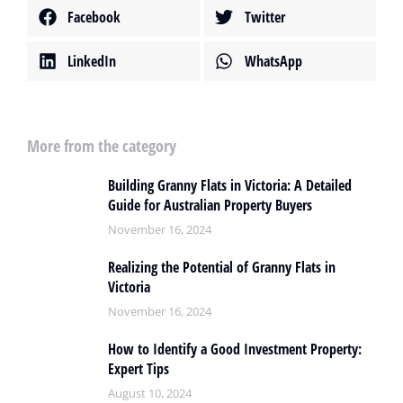
Facebook
Twitter
LinkedIn
WhatsApp
More from the category
Building Granny Flats in Victoria: A Detailed
Guide for Australian Property Buyers
November 16, 2024
Realizing the Potential of Granny Flats in
Victoria
November 16, 2024
How to Identify a Good Investment Property:
Expert Tips
August 10, 2024