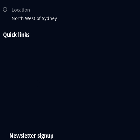
Location
North West of Sydney
Quick links
Newsletter signup