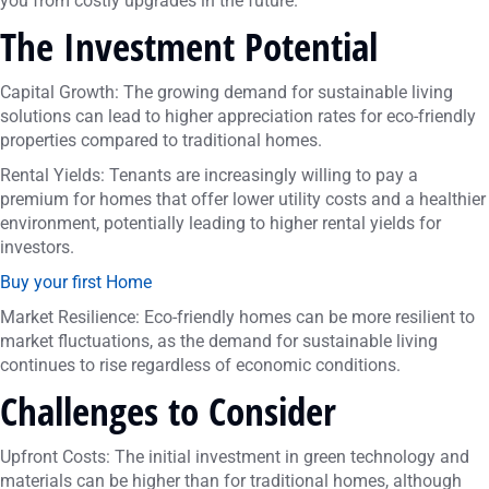
you from costly upgrades in the future.
The Investment Potential
Capital Growth: The growing demand for sustainable living
solutions can lead to higher appreciation rates for eco-friendly
properties compared to traditional homes.
Rental Yields: Tenants are increasingly willing to pay a
premium for homes that offer lower utility costs and a healthier
environment, potentially leading to higher rental yields for
investors.
Buy your first Home
Market Resilience: Eco-friendly homes can be more resilient to
market fluctuations, as the demand for sustainable living
continues to rise regardless of economic conditions.
Challenges to Consider
Upfront Costs: The initial investment in green technology and
materials can be higher than for traditional homes, although