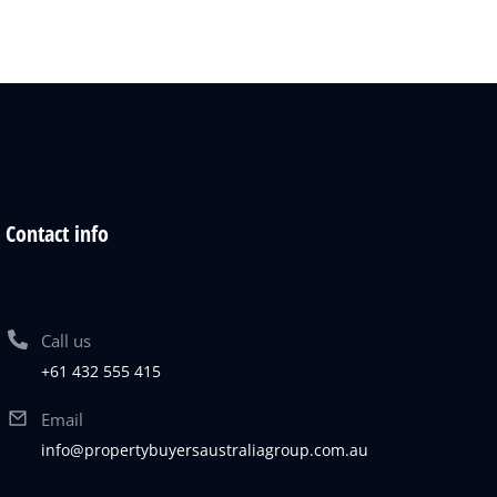
Contact info
Call us
+61 432 555 415
Email
info@propertybuyersaustraliagroup.com.au