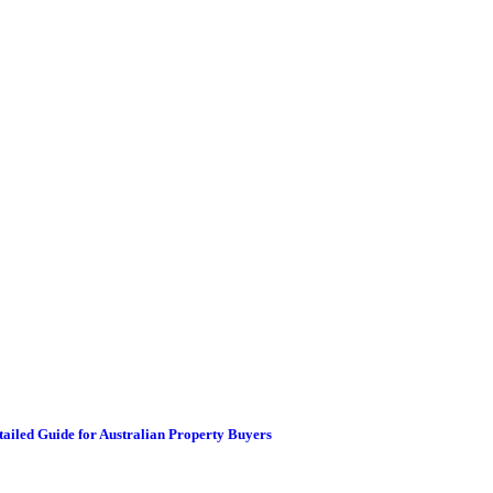
etailed Guide for Australian Property Buyers