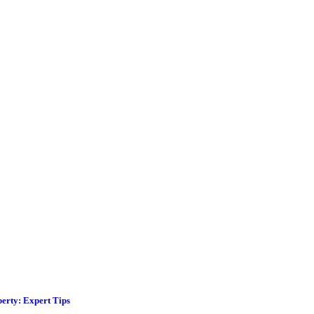
erty: Expert Tips