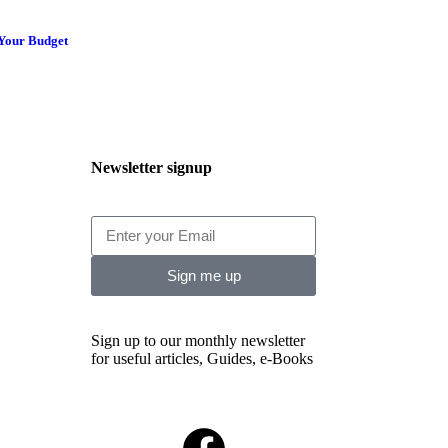
 Your Budget
Newsletter signup
Sign me up
Sign up to our monthly newsletter
for useful articles, Guides, e-Books