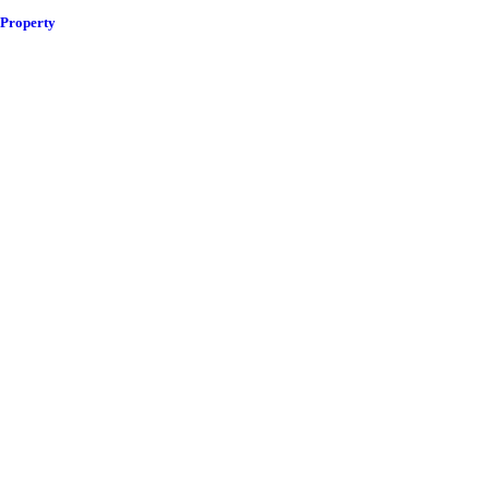
 Property