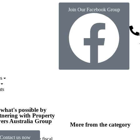
Join Our Facebook Group
s
ts
 what's possible by
tnering with Property
ers Australia Group
More from the category
Contact us now
a, understanding the fiscal