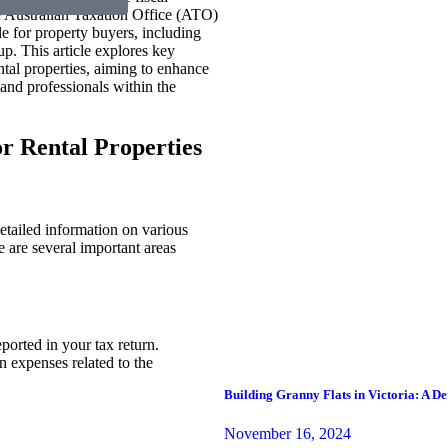
The Australian Taxation Office (ATO)
e for property buyers, including
p. This article explores key
tal properties, aiming to enhance
nd professionals within the
r Rental Properties
etailed information on various
 are several important areas
eported in your tax return.
n expenses related to the
Building Granny Flats in Victoria: A D
November 16, 2024