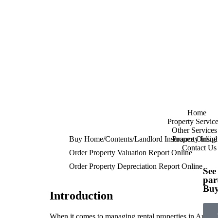
Home
Property Service
Other Services
Buy Home/Contents/Landlord Insurance Online
Property Insigh
Contact Us
Order Property Valuation Report Online
Order Property Depreciation Report Online
See
par
Buy
Introduction
When it comes to managing rental properties in Australi