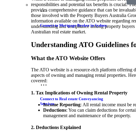
responsibilities and potential tax benefits is crucial. 
provides comprehensive guidance that can be invaluabl
those involved with the Property Buyers Australia Grou
information available on the ATO website regarding ren
Connect to Mortgage Broker in Sydney
understanding and compliance among property buyers a
Australian real estate market.
Understanding ATO Guidelines fo
What the ATO Website Offers
The ATO website is a resource-rich platform offering d
aspects of owning and managing rental properties. Here
covered:
1. Tax Implications of Owning Rental Property
Connect to Real estate Conveyancing
Services
Income Reporting
: All rental income must be r
Deductions
: You can claim deductions for certai
management and maintenance of the property.
2. Deductions Explained