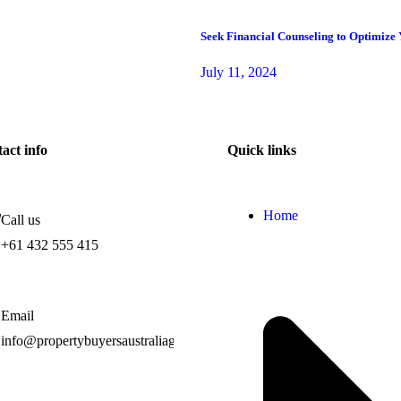
Seek Financial Counseling to Optimize
July 11, 2024
act info
Quick links
Home
Call us
+61 432 555 415
Email
info@propertybuyersaustraliagroup.com.au