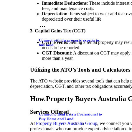
Immediate Deductions
: These include interes
fees, and maintenance costs.
Depreciation
: Items subject to wear and tear ov
depreciated over their useful life.
3. Capital Gains Tax (CGT)
Connect with the property experts to
CGT Events
: Selling a rental property may resul
buy land
needs to be reported.
CGT Discount
: A discount on CGT may apply i
more than a year.
Utilizing the ATO’s Tools and Calculators
The ATO website provides several tools that can help 
depreciation, CGT, and other tax obligations accurately
How Property Buyers Australia G
Services Offered
Connect to Real Estate Professional to
Buy Home and Land
At
Property Buyers Australia Group
, we connect you w
professionals who can provide expert advice tailored t