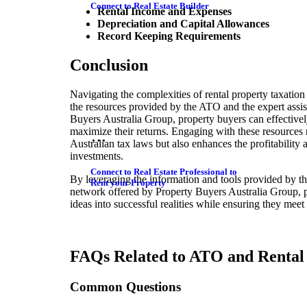
Connect to Real Estate Builder
Rental Income and Expenses
Depreciation and Capital Allowances
Record Keeping Requirements
Conclusion
Navigating the complexities of rental property taxatio
the resources provided by the ATO and the expert assis
Buyers Australia Group, property buyers can effective
maximize their returns. Engaging with these resources
Australian tax laws but also enhances the profitability 
investments.
Connect to Real Estate Professional to
By leveraging the information and tools provided by t
Rent your Property
network offered by Property Buyers Australia Group, pr
ideas into successful realities while ensuring they meet 
FAQs Related to ATO and Rental 
Common Questions