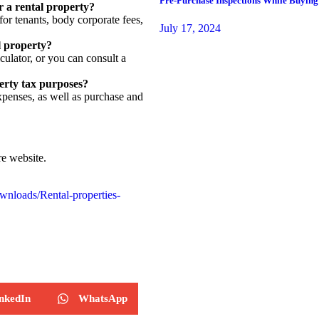
Pre-Purchase Inspections While Buying
r a rental property?
or tenants, body corporate fees,
July 17, 2024
l property?
ulator, or you can consult a
erty tax purposes?
xpenses, as well as purchase and
e website.
wnloads/Rental-properties-
nkedIn
WhatsApp