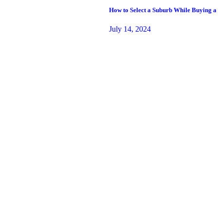
How to Select a Suburb While Buying a
July 14, 2024