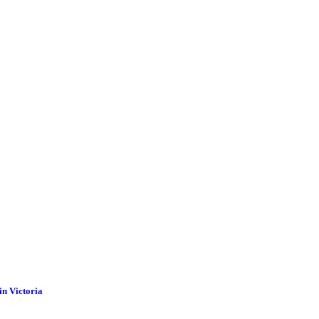
in Victoria