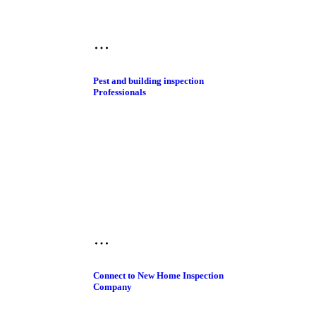
Pest and building inspection​
Professionals
Connect to New Home Inspection
Company