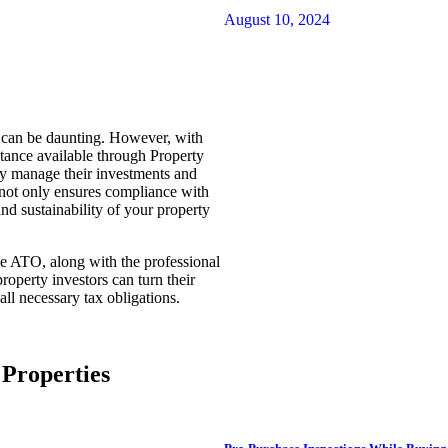
August 10, 2024
n can be daunting. However, with
tance available through Property
ly manage their investments and
 not only ensures compliance with
and sustainability of your property
he ATO, along with the professional
operty investors can turn their
all necessary tax obligations.
Properties