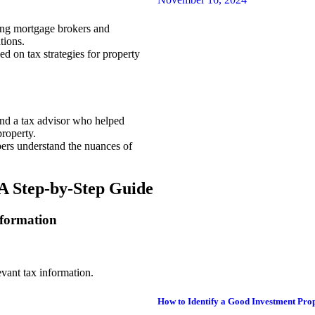
ing mortgage brokers and
tions.
ed on tax strategies for property
ind a tax advisor who helped
roperty.
ers understand the nuances of
A Step-by-Step Guide
nformation
evant tax information.
How to Identify a Good Investment Prop