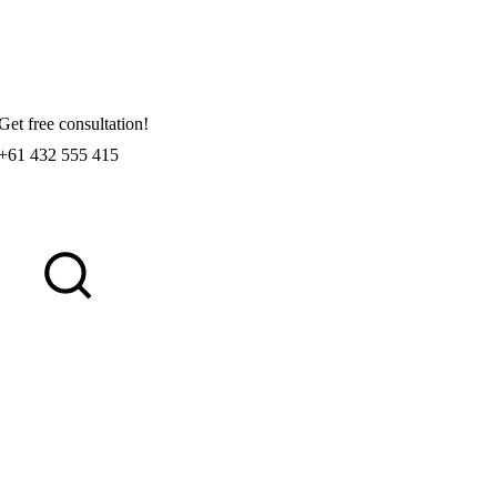
Get free consultation!
+61 432 555 415