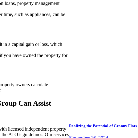
t on loans, property management
er time, such as appliances, can be
t in a capital gain or loss, which
f you have owned the property for
property owners calculate
.
roup Can Assist
Realizing the Potential of Granny Flats 
ith licensed independent property
o the ATO’s guidelines. Our services
November 16, 2024