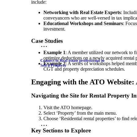
include:
Networking with Real Estate Experts
: Includ
conveyancers who are well-versed in tax implica
Educational Workshops and Seminars
: Focus
investment.
Case Studies
Example 1
: A member utilized our network to f
optimize deductions on a newly acquired rental p
Connect to Real estate professional to
Example 2
: A series of workshops helped memb
Sell a Property
CGT and property depreciation schedules.
Engaging with the ATO Website: 
Navigating the Site for Rental Property I
Visit the ATO homepage.
Select ‘Property’ from the main menu.
Choose ‘Residential rental properties’ to find rel
Key Sections to Explore