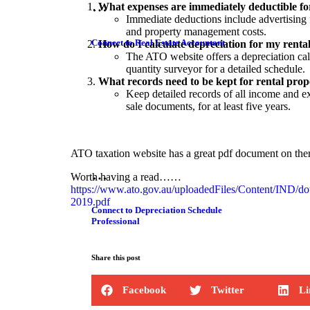
What expenses are immediately deductible fo
Immediate deductions include advertising f
and property management costs.
Connect to Real Estate Accountant
How do I calculate depreciation for my renta
The ATO website offers a depreciation calc
quantity surveyor for a detailed schedule.
What records need to be kept for rental prop
Keep detailed records of all income and e
sale documents, for at least five years.
ATO taxation website has a great pdf document on ther
Worth having a read……
https://www.ato.gov.au/uploadedFiles/Content/IND/do
2019.pdf
Connect to Depreciation Schedule
Professional
Share this post
Facebook
Twitter
Li