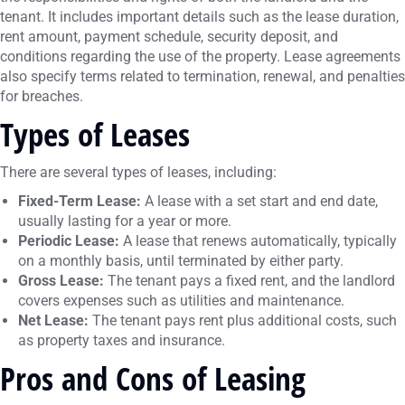
tenant. It includes important details such as the lease duration,
rent amount, payment schedule, security deposit, and
conditions regarding the use of the property. Lease agreements
also specify terms related to termination, renewal, and penalties
for breaches.
Types of Leases
There are several types of leases, including:
Fixed-Term Lease:
A lease with a set start and end date,
usually lasting for a year or more.
Periodic Lease:
A lease that renews automatically, typically
on a monthly basis, until terminated by either party.
Gross Lease:
The tenant pays a fixed rent, and the landlord
covers expenses such as utilities and maintenance.
Net Lease:
The tenant pays rent plus additional costs, such
as property taxes and insurance.
Pros and Cons of Leasing