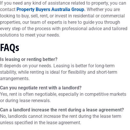
If you need any kind of assistance related to property, you can
contact
Property Buyers Australia Group
.
Whether you are
looking to buy, sell, rent, or invest in residential or commercial
properties, our team of experts is here to guide you through
every step of the process with professional advice and tailored
solutions to meet your needs.
FAQs
Is leasing or renting better?
It depends on your needs. Leasing is better for long-term
stability, while renting is ideal for flexibility and short-term
arrangements.
Can you negotiate rent with a landlord?
Yes, rent is often negotiable, especially in competitive markets
or during lease renewals.
Can a landlord increase the rent during a lease agreement?
No, landlords cannot increase the rent during the lease term
unless specified in the lease agreement.