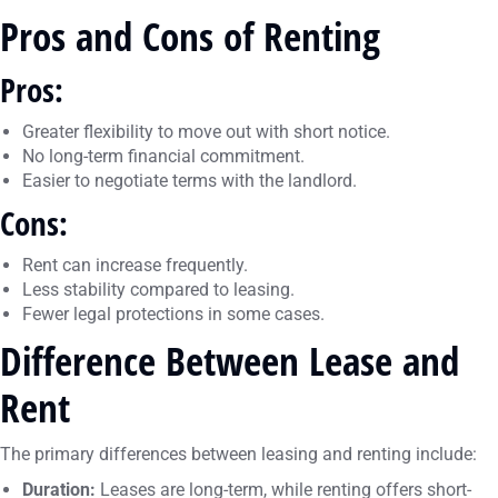
Pros and Cons of Renting
Pros:
Greater flexibility to move out with short notice.
No long-term financial commitment.
Easier to negotiate terms with the landlord.
Cons:
Rent can increase frequently.
Less stability compared to leasing.
Fewer legal protections in some cases.
Difference Between Lease and
Rent
The primary differences between leasing and renting include:
Duration:
Leases are long-term, while renting offers short-