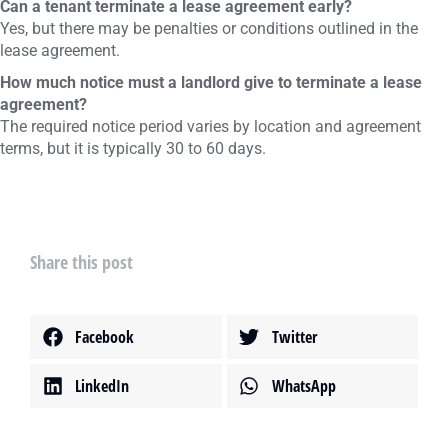
Can a tenant terminate a lease agreement early?
Yes, but there may be penalties or conditions outlined in the
lease agreement.
How much notice must a landlord give to terminate a lease
agreement?
The required notice period varies by location and agreement
terms, but it is typically 30 to 60 days.
Share this post
Facebook
Twitter
LinkedIn
WhatsApp