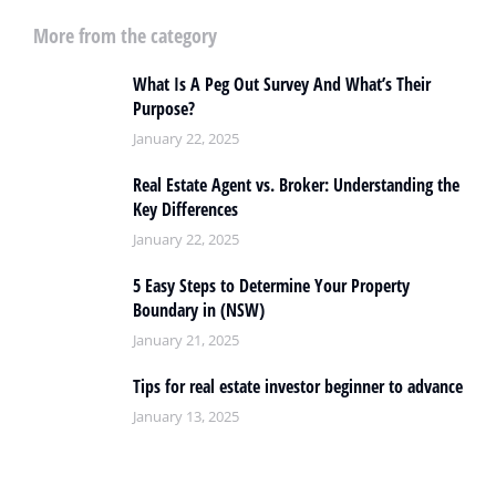
More from the category
What Is A Peg Out Survey And What’s Their
Purpose?
January 22, 2025
Real Estate Agent vs. Broker: Understanding the
Key Differences
January 22, 2025
5 Easy Steps to Determine Your Property
Boundary in (NSW)
January 21, 2025
Tips for real estate investor beginner to advance
January 13, 2025