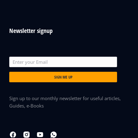
Newsletter signup
SIGN ME UP
Sign up to our monthly newsletter for useful articles,
Guides, e-Books