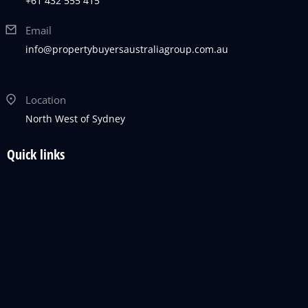
+61 432 555 415
Email
info@propertybuyersaustraliagroup.com.au
Location
North West of Sydney
Quick links