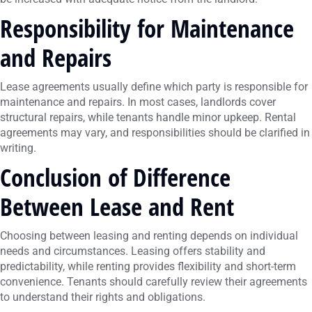
Responsibility for Maintenance
and Repairs
Lease agreements usually define which party is responsible for
maintenance and repairs. In most cases, landlords cover
structural repairs, while tenants handle minor upkeep. Rental
agreements may vary, and responsibilities should be clarified in
writing.
Conclusion of Difference
Between Lease and Rent
Choosing between leasing and renting depends on individual
needs and circumstances. Leasing offers stability and
predictability, while renting provides flexibility and short-term
convenience. Tenants should carefully review their agreements
to understand their rights and obligations.