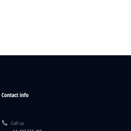
Contact info
Call us