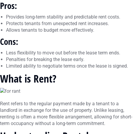
Pros:
Provides long-term stability and predictable rent costs.
Protects tenants from unexpected rent increases.
Allows tenants to budget more effectively.
Cons:
Less flexibility to move out before the lease term ends.
Penalties for breaking the lease early.
Limited ability to negotiate terms once the lease is signed.
What is Rent?
Rent refers to the regular payment made by a tenant to a
landlord in exchange for the use of property. Unlike leasing,
renting is often a more flexible arrangement, allowing for short-
term occupancy without a long-term commitment.