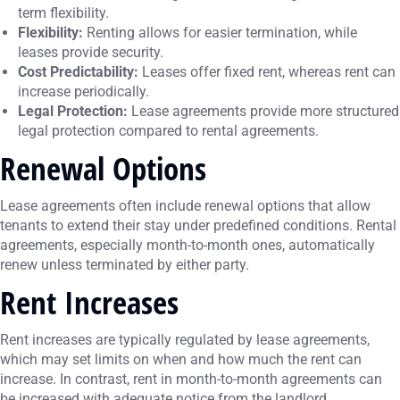
term flexibility.
Flexibility:
Renting allows for easier termination, while
leases provide security.
Cost Predictability:
Leases offer fixed rent, whereas rent can
increase periodically.
Legal Protection:
Lease agreements provide more structured
legal protection compared to rental agreements.
Renewal Options
Lease agreements often include renewal options that allow
tenants to extend their stay under predefined conditions. Rental
agreements, especially month-to-month ones, automatically
renew unless terminated by either party.
Rent Increases
Rent increases are typically regulated by lease agreements,
which may set limits on when and how much the rent can
increase. In contrast, rent in month-to-month agreements can
be increased with adequate notice from the landlord.