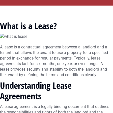
What is a Lease?
A lease is a contractual agreement between a landlord and a
tenant that allows the tenant to use a property for a specified
period in exchange for regular payments. Typically, lease
agreements last for six months, one year, or even longer. A
lease provides security and stability to both the landlord and
the tenant by defining the terms and conditions clearly.
Understanding Lease
Agreements
A lease agreement is a legally binding document that outlines
the responsibilities and rights of both the landlord and the