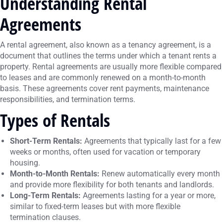
Understanding Rental
Agreements
A rental agreement, also known as a tenancy agreement, is a
document that outlines the terms under which a tenant rents a
property. Rental agreements are usually more flexible compared
to leases and are commonly renewed on a month-to-month
basis. These agreements cover rent payments, maintenance
responsibilities, and termination terms.
Types of Rentals
Short-Term Rentals:
Agreements that typically last for a few
weeks or months, often used for vacation or temporary
housing.
Month-to-Month Rentals:
Renew automatically every month
and provide more flexibility for both tenants and landlords.
Long-Term Rentals:
Agreements lasting for a year or more,
similar to fixed-term leases but with more flexible
termination clauses.