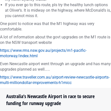
If you ever go to this route, pls try the healthy lunch options
at Oliver’s. It is midway on the highway, where McDonald’s is,
you cannot miss it.
One point to notice was that the M1 highway was very
comfortable.
A lot of information about the govt upgrades on the M1 route is
on the NSW transport website
https://www.rms.nsw.gov.au/projects/m1-pacific-
motorway/index.html
Even Newcastle airport went through an upgrade and has many
upgrades planned as well……
https://www.traveller.com.au/airport-review-newcastle-airports-
multi-milliondollar-improvements-h1micc
Australia’s Newcastle Airport in race to secure
funding for runway upgrade