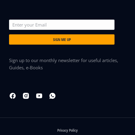
SIGN ME UP
Sign up to our monthly newsletter for useful articles,
Guides, e-Books
Privacy Policy