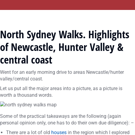
North Sydney Walks. Highlights
of Newcastle, Hunter Valley &
central coast
Went for an early morning drive to areas Newcastle/hunter
valley/central coast.
Let us put all the major areas into a picture, as a picture is
worth a thousand words.
Some of the practical takeaways are the following (again
personal opinion only, one has to do their own due diligence): –
There are a lot of old
houses
in the region which I explored