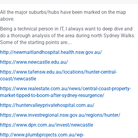
All the major suburbs/hubs have been marked on the map
above.
Being a technical person in IT, I always want to deep dive and
do a thorough analysis of the area during north Sydney Walks.
Some of the starting points are….
http://newmaitlandhospital.health.nsw.gov.au/
https://www.newcastle.edu.au/
https://www.tafensw.edu.au/locations/hunter-central-
coast/newcastle
https://www.realestate.com.au/news/central-coast-property-
market-tipped-to-boom-after-sydney-resurgence/
https://huntervalleyprivatehospital.com.au/
https://www.investregional.nsw.gov.au/regions/hunter/
https://www.dpn.com.au/invest/newcastle
http://www.plumbprojects.com.au/wp-