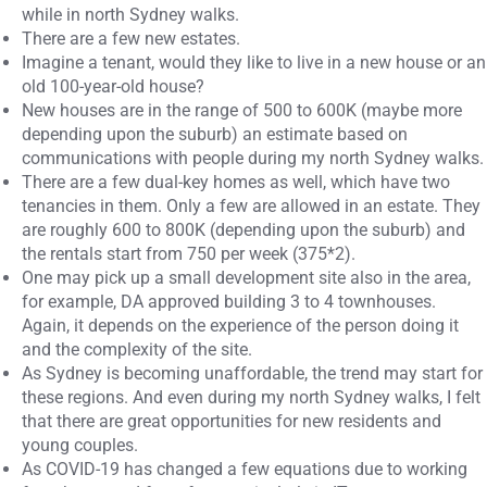
while in north Sydney walks.
There are a few new estates.
Imagine a tenant, would they like to live in a new house or an
old 100-year-old house?
New houses are in the range of 500 to 600K (maybe more
depending upon the suburb) an estimate based on
communications with people during my north Sydney walks.
There are a few dual-key homes as well, which have two
tenancies in them. Only a few are allowed in an estate. They
are roughly 600 to 800K (depending upon the suburb) and
the rentals start from 750 per week (375*2).
One may pick up a small development site also in the area,
for example, DA approved building 3 to 4 townhouses.
Again, it depends on the experience of the person doing it
and the complexity of the site.
As Sydney is becoming unaffordable, the trend may start for
these regions. And even during my north Sydney walks, I felt
that there are great opportunities for new residents and
young couples.
As COVID-19 has changed a few equations due to working