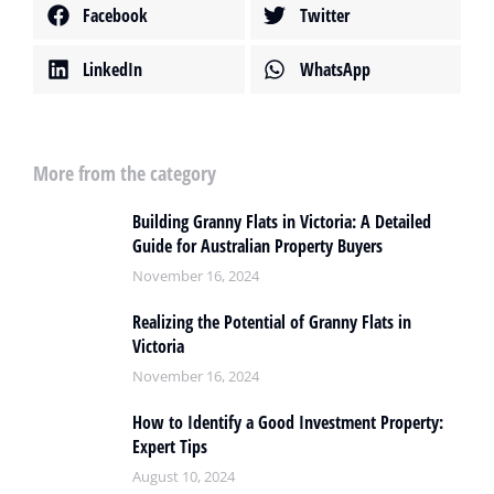
Facebook
Twitter
LinkedIn
WhatsApp
More from the category
Building Granny Flats in Victoria: A Detailed
Guide for Australian Property Buyers
November 16, 2024
Realizing the Potential of Granny Flats in
Victoria
November 16, 2024
How to Identify a Good Investment Property:
Expert Tips
August 10, 2024