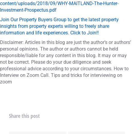
content/uploads/2018/09/WHY-MAITLAND-The-Hunter-
Investment-Prospectus.pdf
Join Our Property Buyers Group to get the latest property
insights from property experts willing to freely share
information and life experiences. Click to Join!!
Disclaimer: Articles in this blog are just the author’s or authors’
personal opinions. The author or authors cannot be held
responsible/liable for any content in this blog. It may or may
not be correct. Please do your due diligence and seek
professional advice according to your circumstances. How to
Interview on Zoom Call. Tips and tricks for interviewing on
zoom
Share this post