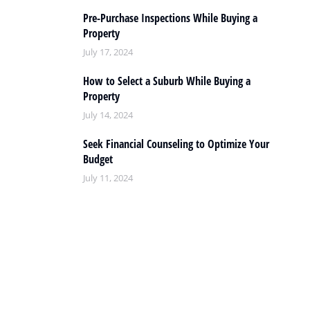
Pre-Purchase Inspections While Buying a
Property
July 17, 2024
How to Select a Suburb While Buying a
Property
July 14, 2024
Seek Financial Counseling to Optimize Your
Budget
July 11, 2024