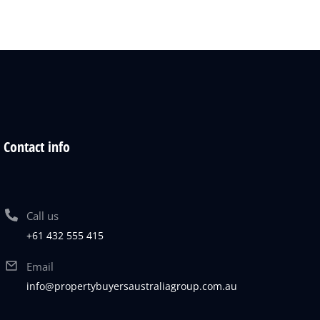
Contact info
Call us
+61 432 555 415
Email
info@propertybuyersaustraliagroup.com.au