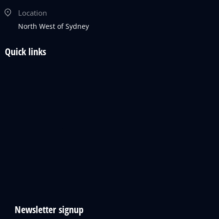
Location
North West of Sydney
Quick links
Newsletter signup