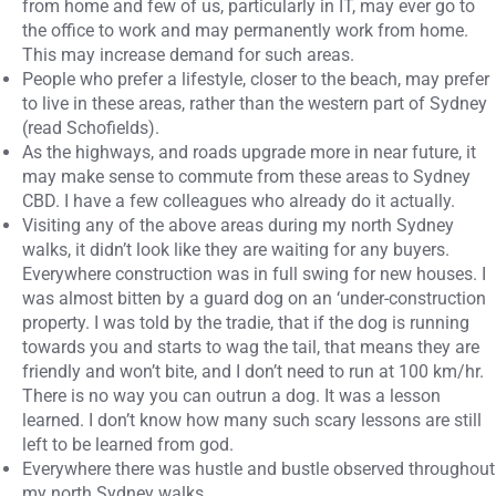
from home and few of us, particularly in IT, may ever go to
the office to work and may permanently work from home.
This may increase demand for such areas.
People who prefer a lifestyle, closer to the beach, may prefer
to live in these areas, rather than the western part of Sydney
(read Schofields).
As the highways, and roads upgrade more in near future, it
may make sense to commute from these areas to Sydney
CBD. I have a few colleagues who already do it actually.
Visiting any of the above areas during my north Sydney
walks, it didn’t look like they are waiting for any buyers.
Everywhere construction was in full swing for new houses. I
was almost bitten by a guard dog on an ‘under-construction
property. I was told by the tradie, that if the dog is running
towards you and starts to wag the tail, that means they are
friendly and won’t bite, and I don’t need to run at 100 km/hr.
There is no way you can outrun a dog. It was a lesson
learned. I don’t know how many such scary lessons are still
left to be learned from god.
Everywhere there was hustle and bustle observed throughout
my north Sydney walks.