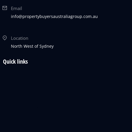
Email
info@propertybuyersaustraliagroup.com.au
Location
North West of Sydney
Quick links