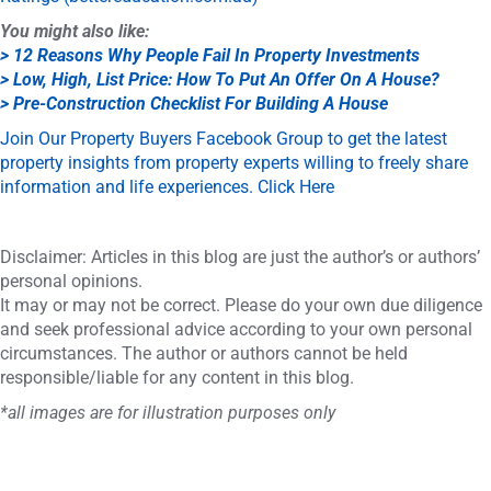
You might also like:
> 12 Reasons Why People Fail In Property Investments
> Low, High, List Price: How To Put An Offer On A House?
> Pre-Construction Checklist For Building A House
Join Our Property Buyers Facebook Group to get the latest
property insights from property experts willing to freely share
information and life experiences. Click Here
Disclaimer: Articles in this blog are just the author’s or authors’
personal opinions.
It may or may not be correct. Please do your own due diligence
and seek professional advice according to your own personal
circumstances. The author or authors cannot be held
responsible/liable for any content in this blog.
*all images are for illustration purposes only