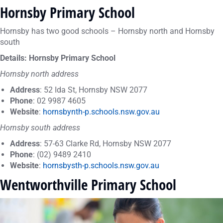
Hornsby Primary School
Hornsby has two good schools – Hornsby north and Hornsby
south
Details: Hornsby Primary School
Hornsby north address
Address
: 52 Ida St, Hornsby NSW 2077
Phone
: 02 9987 4605
Website
:
hornsbynth-p.schools.nsw.gov.au
Hornsby south address
Address
: 57-63 Clarke Rd, Hornsby NSW 2077
Phone
: (02) 9489 2410
Website
:
hornsbysth-p.schools.nsw.gov.au
Wentworthville Primary School