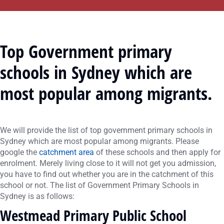
Top Government primary
schools in Sydney
which are
most popular among migrants.
We will provide the list of top government primary schools in
Sydney which are most popular among migrants. Please
google the
catchment area
of these schools and then apply for
enrolment. Merely living close to it will not get you admission,
you have to find out whether you are in the catchment of this
school or not. The list of Government Primary Schools in
Sydney is as follows:
Westmead Primary Public School