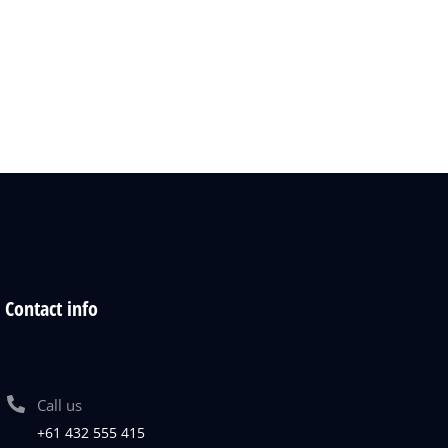
Contact info
Call us
+61 432 555 415