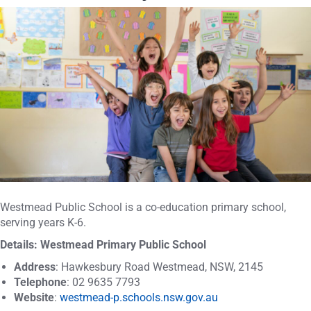
Westmead Public School is a co-education primary school,
serving years K-6.
Details: Westmead Primary Public School
Address
: Hawkesbury Road Westmead, NSW, 2145
Telephone
: 02 9635 7793
Website
:
westmead-p.schools.nsw.gov.au