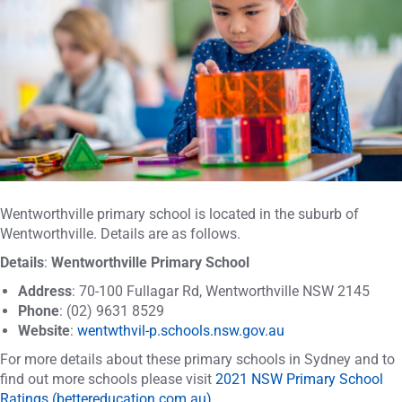
Wentworthville primary school is located in the suburb of
Wentworthville. Details are as follows.
Details
:
Wentworthville Primary School
Address
: 70-100 Fullagar Rd, Wentworthville NSW 2145
Phone
: (02) 9631 8529
Website
:
wentwthvil-p.schools.nsw.gov.au
For more details about these primary schools in Sydney and to
find out more schools please visit
2021 NSW Primary School
Ratings (bettereducation.com.au)