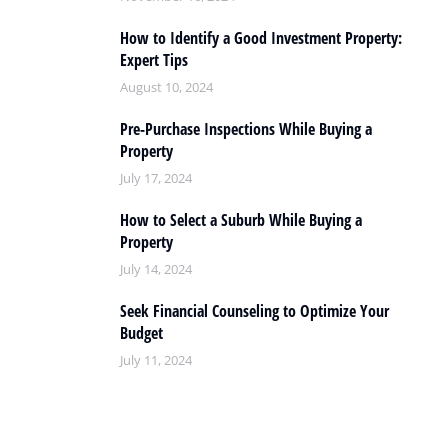
How to Identify a Good Investment Property:
Expert Tips
August 10, 2024
Pre-Purchase Inspections While Buying a
Property
July 17, 2024
How to Select a Suburb While Buying a
Property
July 14, 2024
Seek Financial Counseling to Optimize Your
Budget
July 11, 2024