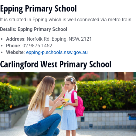
Epping Primary School
It is situated in Epping which is well connected via metro train.
Details: Epping Primary School
Address
: Norfolk Rd, Epping, NSW, 2121
Phone
: 02 9876 1452
Website
:
epping-p.schools.nsw.gov.au
Carlingford West Primary School