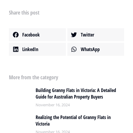
Share this post
Facebook
Twitter
LinkedIn
WhatsApp
More from the category
Building Granny Flats in Victoria: A Detailed
Guide for Australian Property Buyers
November 16, 2024
Realizing the Potential of Granny Flats in
Victoria
November 16, 2024