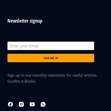
Newsletter signup
SIGN ME UP
Sign up to our monthly newsletter for useful articles,
Guides, e-Books