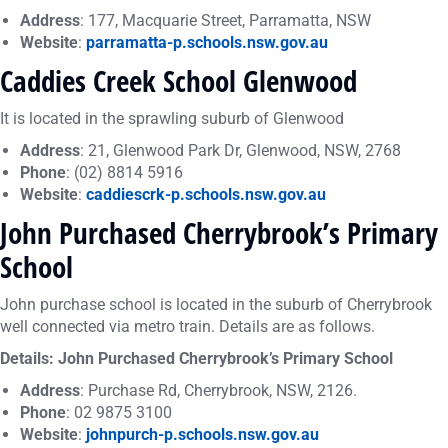
Address
: 177, Macquarie Street, Parramatta, NSW
Website
:
parramatta-p.schools.nsw.gov.au
Caddies Creek School Glenwood
It is located in the sprawling suburb of Glenwood
Address
: 21, Glenwood Park Dr, Glenwood, NSW, 2768
Phone
: (02) 8814 5916
Website
:
caddiescrk-p.schools.nsw.gov.au
John Purchased Cherrybrook’s Primary
School
John purchase school is located in the suburb of Cherrybrook
well connected via metro train. Details are as follows.
Details: John Purchased Cherrybrook’s Primary School
Address
: Purchase Rd, Cherrybrook, NSW, 2126.
Phone
: 02 9875 3100
Website
:
johnpurch-p.schools.nsw.gov.au