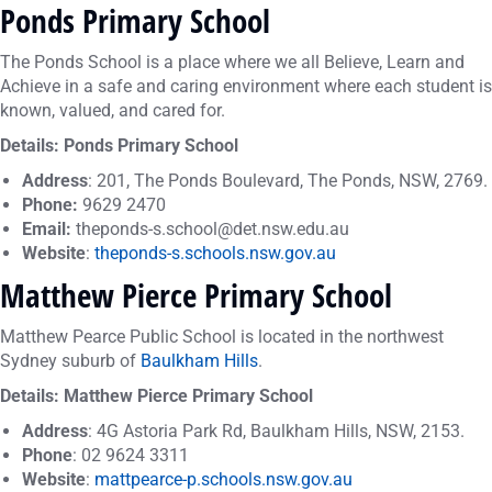
Ponds Primary School
The Ponds School is a place where we all Believe, Learn and
Achieve in a safe and caring environment where each student is
known, valued, and cared for.
Details: Ponds Primary School
Address
: 201, The Ponds Boulevard, The Ponds, NSW, 2769.
Phone:
9629 2470
Email:
theponds-s.school@det.nsw.edu.au
Website
:
theponds-s.schools.nsw.gov.au
Matthew Pierce Primary School
Matthew Pearce Public School is located in the northwest
Sydney suburb of
Baulkham Hills
. ​
Details: Matthew Pierce Primary School
Address
: 4G Astoria Park Rd, Baulkham Hills, NSW, 2153.
Phone
: 02 9624 3311
Website
:
mattpearce-p.schools.nsw.gov.au