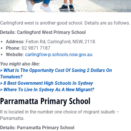
Carlingford west is another good school. Details are as follows.
Details: Carlingford West Primary School
Address
: Felton Rd, Carlingford, NSW, 2118.
Phone
: 02 9871 7187
Website
:
carlingfow-p.schools.nsw.gov.au
You might also like:
> What Is The Opportunity Cost Of Saving 2 Dollars On
Tomatoes?
> 8 Best Government High Schools In Sydney
> Where To Live In Sydney As A New Migrant?
Parramatta Primary School
It is located in the number one choice of migrant suburb –
Parramatta.
Details: Parramatta Primary School