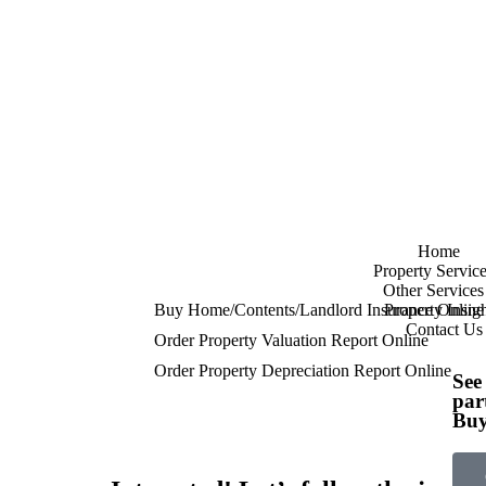
Home
Property Service
Other Services
Buy Home/Contents/Landlord Insurance Online
Property Insigh
Contact Us
Order Property Valuation Report Online
Order Property Depreciation Report Online
See
par
Buy