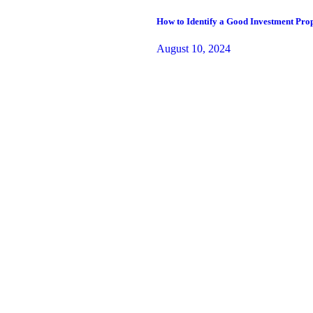
How to Identify a Good Investment Prop
August 10, 2024