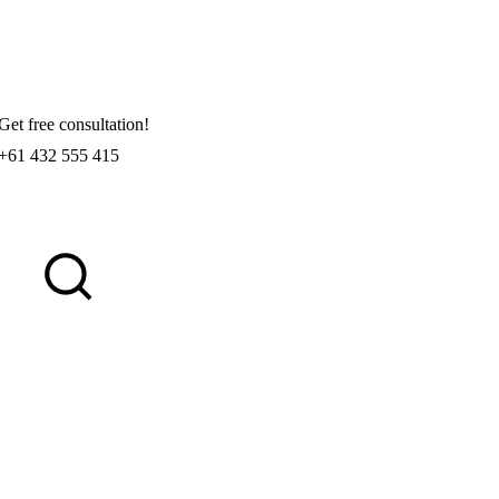
Get free consultation!
+61 432 555 415