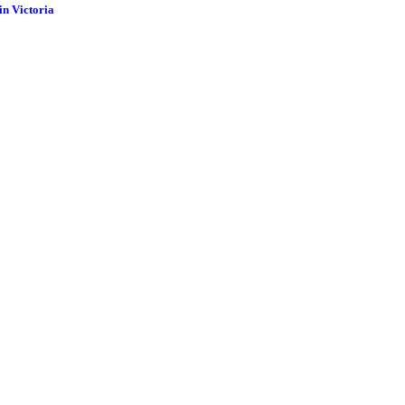
in Victoria