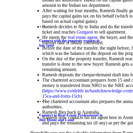
amount to the Indian tax department.
After waiting for four months, Ramesh finally ge
pays the capital gains tax on his behalf (which is
based on actual capital gains).
Ramesh decides to fly to India and do the transf
ticket and reaches
Gurgaon
to sell apartment.
He meets the
real estate agent
, the buyer, and th
Connect with the property experts to
transfer date is finally confirmed.
buy land
Before the date of the transfer, the night before,
which was the balance of the deposit on the prop
On the day of the property transfer, Ramesh reach
transfer is done to the new buyer. Ramesh gets 
remaining amount.
Ramesh deposits the cheque/demand draft into h
The chartered accountant prepares form 15 and ot
money is transferred from NRO to the NRE acc
(
https://www.exidelife.in/funds/knowledge-centre
15ca-and-form-15cb
)
The chartered accountant also prepares the annual
authorities.
Ramesh flies back to Australia.
Connect to Real Estate Professional to
Ramesh now contacts his tax agent here in Austral
Buy Home and Land
and pays the remaining tax (if any) as per the gui
Hopefully you got the valuable information from Rame