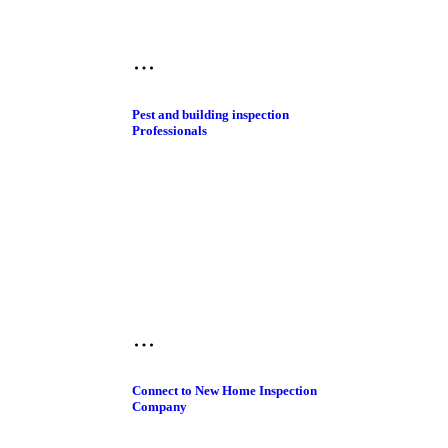
Pest and building inspection​
Professionals
Connect to New Home Inspection
Company