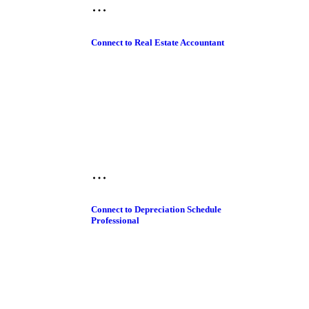
Connect to Real Estate Accountant
Connect to Depreciation Schedule
Professional