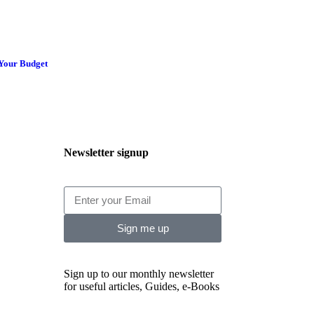
 Your Budget
Newsletter signup
Sign me up
Sign up to our monthly newsletter
for useful articles, Guides, e-Books