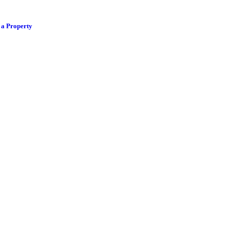
 a Property