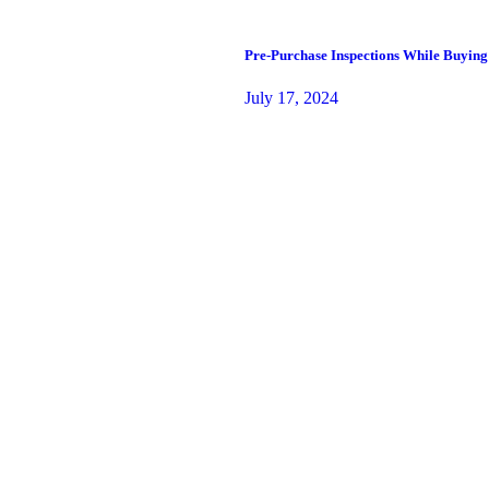
Pre-Purchase Inspections While Buying
July 17, 2024