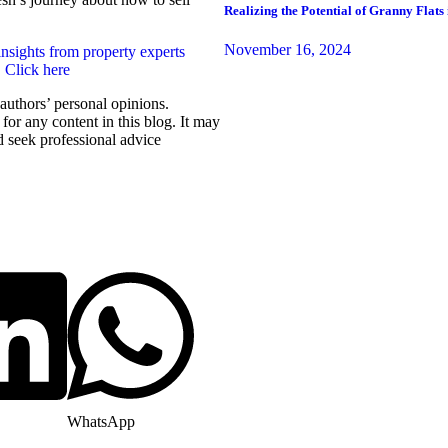
Realizing the Potential of Granny Flats 
November 16, 2024
insights from property experts
. Click here
r authors’ personal opinions.
for any content in this blog. It may
d seek professional advice
WhatsApp