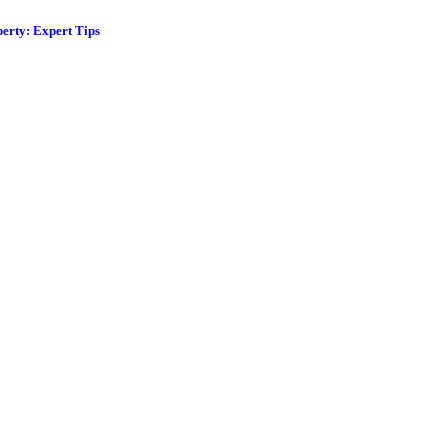
erty: Expert Tips