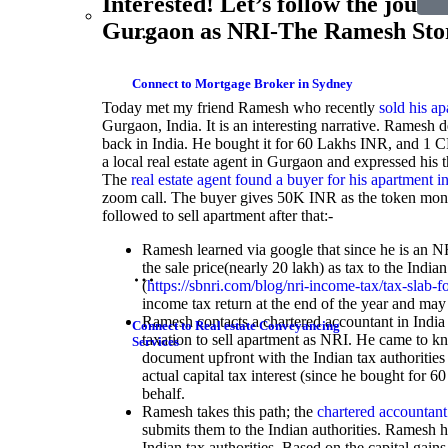
Interested! Let’s follow the journ
Gurgaon as NRI-The Ramesh Sto
Connect to Mortgage Broker in Sydney
Today met my friend Ramesh who recently
sold his a
Gurgaon, India. It is an interesting narrative. Ramesh 
back in India. He bought it for 60 Lakhs INR, and 1 CR
a local real estate agent in Gurgaon and expressed his
The
real estate agent found a buyer for his apartment 
zoom call. The buyer gives 50K INR as the token mon
followed to sell apartment after that:-
Ramesh learned via google that since he is an N
the sale price(nearly 20 lakh) as tax to the India
(
https://sbnri.com/blog/nri-income-tax/tax-slab-fo
income tax return at the end of the year and may g
Ramesh contacts a chartered accountant in India
Connect to Real estate Conveyancing
taxation to sell apartment as NRI. He came to kn
Services
document upfront with the Indian tax authorities 
actual capital tax interest (since he bought for 6
behalf.
Ramesh takes this path; the
chartered accountant
submits them to the Indian authorities. Ramesh h
Indian tax authorities. Based on the capital gains