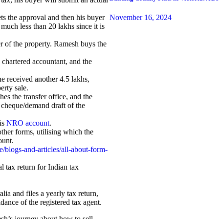
November 16, 2024
ts the approval and then his buyer
 much less than 20 lakhs since it is
er of the property. Ramesh buys the
e chartered accountant, and the
 he received another 4.5 lakhs,
erty sale.
es the transfer office, and the
a cheque/demand draft of the
is
NRO account
.
her forms, utilising which the
ount.
/blogs-and-articles/all-about-form-
 tax return for Indian tax
ia and files a yearly tax return,
dance of the registered tax agent.
sh’s journey about how to sell