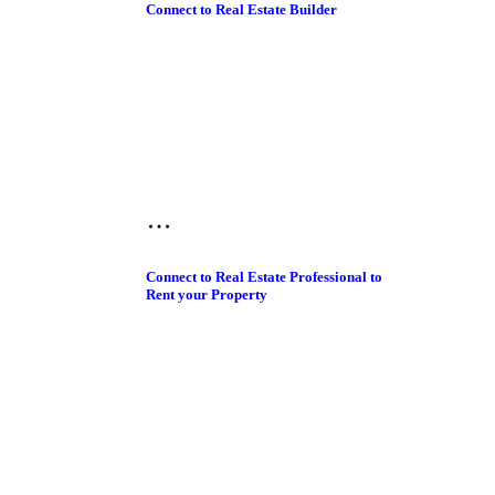
Connect to Real Estate Builder
Connect to Real Estate Professional to
Rent your Property