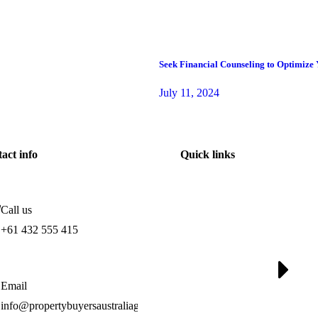
Seek Financial Counseling to Optimize
July 11, 2024
act info
Quick links
Call us
+61 432 555 415
Email
info@propertybuyersaustraliagroup.com.au