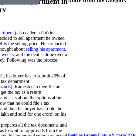
More from the category
ey to sell apartment in
ry
partment
(also called a flat) in
decided to sell apartment he owned
 is the selling price. He contacted
 thought about
selling his apartment
.
in weeks
, and the deal is done over a
ey. Following was the process
RI, his buyer has to submit 20% of
n tax department
r-nris
). Ramesh can then file an
et the tax as a return.
 and asks about the options about
ow that he could file a tax
and then his buyer has to file the
0 lakh and sold for one crore) on his
prepares all the tax documents and
as to wait for approvals from the
Building Granny Flats in Victoria: A D
 tax, his buyer will submit an actual