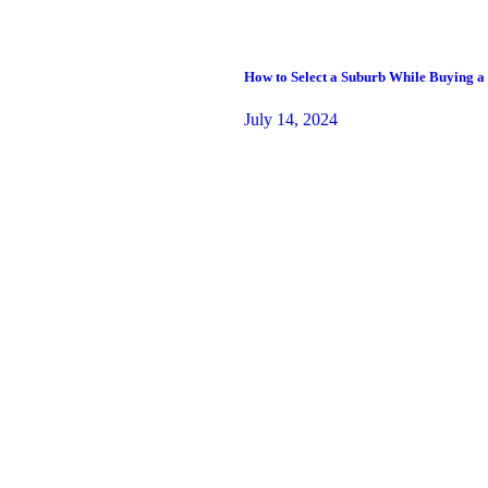
How to Select a Suburb While Buying a
July 14, 2024