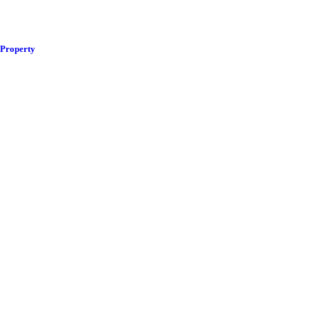
 Property