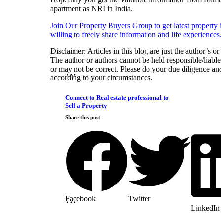
apartment as NRI in India.
Join Our Property Buyers Group to get latest property 
willing to freely share information and life experiences
Disclaimer: Articles in this blog are just the author’s o
The author or authors cannot be held responsible/liable 
or may not be correct. Please do your due diligence an
according to your circumstances.
Connect to Real estate professional to
Sell a Property
Share this post
Facebook
Twitter
LinkedIn