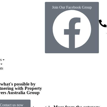
Join Our Facebook Group
s
ts
 what's possible by
tnering with Property
ers Australia Group
Contact us now