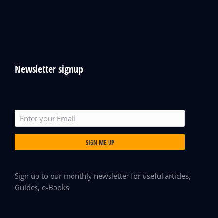
Newsletter signup
SIGN ME UP
Sign up to our monthly newsletter for useful articles,
Guides, e-Books