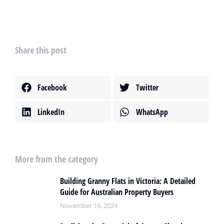
Share this post
Facebook
Twitter
LinkedIn
WhatsApp
More from the category
Building Granny Flats in Victoria: A Detailed
Guide for Australian Property Buyers
November 16, 2024