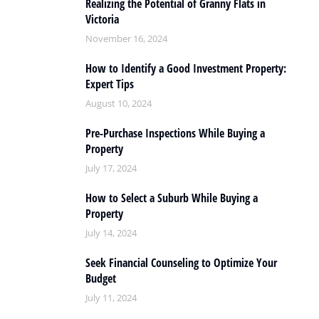
Realizing the Potential of Granny Flats in
Victoria
November 16, 2024
How to Identify a Good Investment Property:
Expert Tips
August 10, 2024
Pre-Purchase Inspections While Buying a
Property
July 17, 2024
How to Select a Suburb While Buying a
Property
July 14, 2024
Seek Financial Counseling to Optimize Your
Budget
July 11, 2024