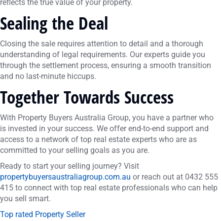
reflects the true value of your property.
Sealing the Deal
Closing the sale requires attention to detail and a thorough
understanding of legal requirements. Our experts guide you
through the settlement process, ensuring a smooth transition
and no last-minute hiccups.
Together Towards Success
With Property Buyers Australia Group, you have a partner who
is invested in your success. We offer end-to-end support and
access to a network of top real estate experts who are as
committed to your selling goals as you are.
Ready to start your selling journey? Visit
propertybuyersaustraliagroup.com.au
or reach out at 0432 555
415 to connect with top real estate professionals who can help
you sell smart.
Top rated Property Seller