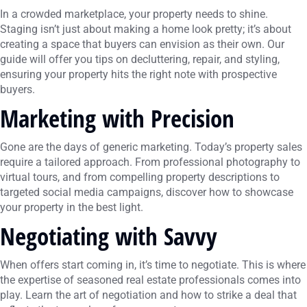
In a crowded marketplace, your property needs to shine.
Staging isn’t just about making a home look pretty; it’s about
creating a space that buyers can envision as their own. Our
guide will offer you tips on decluttering, repair, and styling,
ensuring your property hits the right note with prospective
buyers.
Marketing with Precision
Gone are the days of generic marketing. Today’s property sales
require a tailored approach. From professional photography to
virtual tours, and from compelling property descriptions to
targeted social media campaigns, discover how to showcase
your property in the best light.
Negotiating with Savvy
When offers start coming in, it’s time to negotiate. This is where
the expertise of seasoned real estate professionals comes into
play. Learn the art of negotiation and how to strike a deal that