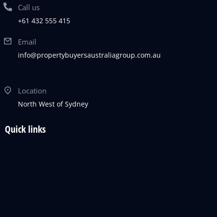
Call us
+61 432 555 415
Email
info@propertybuyersaustraliagroup.com.au
Location
North West of Sydney
Quick links