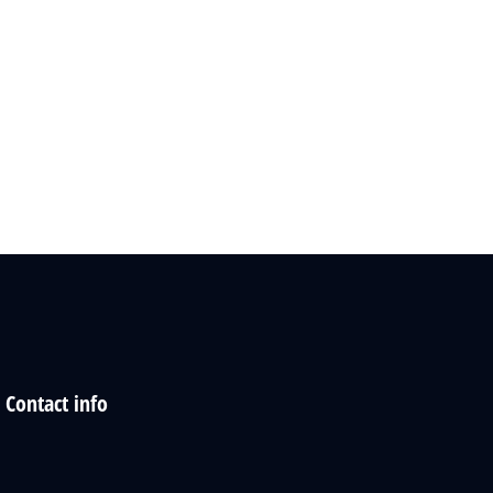
Contact info