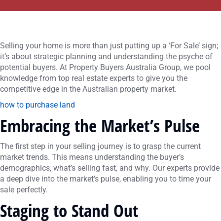
Selling your home is more than just putting up a ‘For Sale’ sign;
it’s about strategic planning and understanding the psyche of
potential buyers. At Property Buyers Australia Group, we pool
knowledge from top real estate experts to give you the
competitive edge in the Australian property market.
how to purchase land
Embracing the Market’s Pulse
The first step in your selling journey is to grasp the current
market trends. This means understanding the buyer’s
demographics, what’s selling fast, and why. Our experts provide
a deep dive into the market’s pulse, enabling you to time your
sale perfectly.
Staging to Stand Out