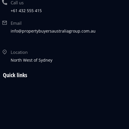
Call us
+61 432 555 415
Email
info@propertybuyersaustraliagroup.com.au
Location
North West of Sydney
Quick links