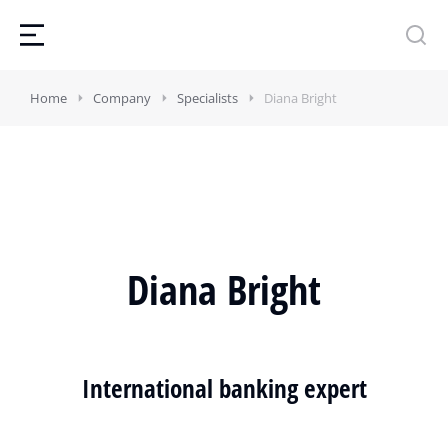
Home
Company
Specialists
Diana Bright
Diana Bright
International banking expert