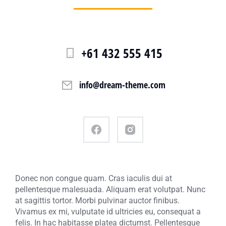
+61 432 555 415
info@dream-theme.com
Donec non congue quam. Cras iaculis dui at
pellentesque malesuada. Aliquam erat volutpat. Nunc
at sagittis tortor. Morbi pulvinar auctor finibus.
Vivamus ex mi, vulputate id ultricies eu, consequat a
felis. In hac habitasse platea dictumst. Pellentesque