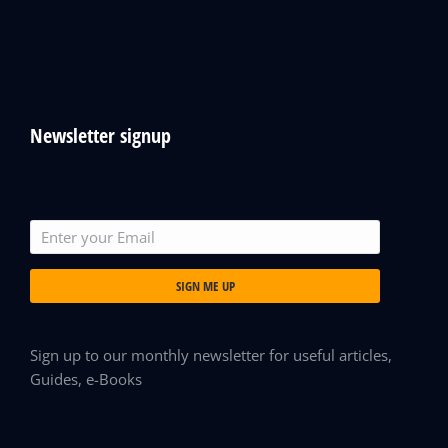
Newsletter signup
SIGN ME UP
Sign up to our monthly newsletter for useful articles,
Guides, e-Books