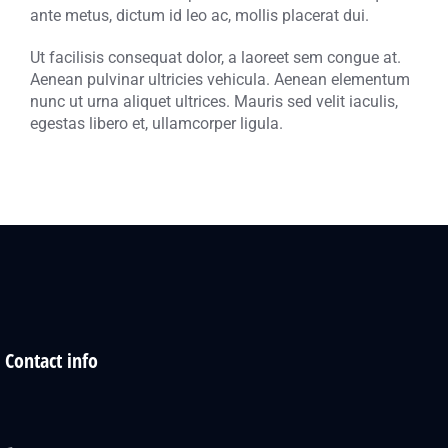
ante metus, dictum id leo ac, mollis placerat dui.
Ut facilisis consequat dolor, a laoreet sem congue at.
Aenean pulvinar ultricies vehicula. Aenean elementum
nunc ut urna aliquet ultrices. Mauris sed velit iaculis,
egestas libero et, ullamcorper ligula.
Contact info