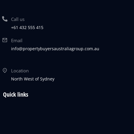
Call us
+61 432 555 415
Email
info@propertybuyersaustraliagroup.com.au
Location
North West of Sydney
Quick links