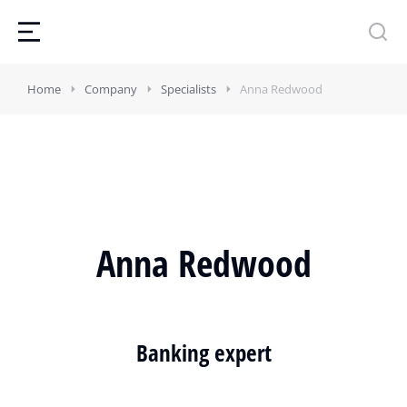
Home
Company
Specialists
Anna Redwood
Anna Redwood
Banking expert