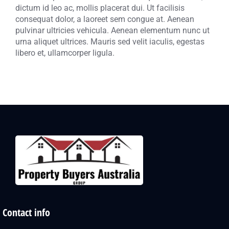
dictum id leo ac, mollis placerat dui. Ut facilisis
consequat dolor, a laoreet sem congue at. Aenean
pulvinar ultricies vehicula. Aenean elementum nunc ut
urna aliquet ultrices. Mauris sed velit iaculis, egestas
libero et, ullamcorper ligula.
Contact info