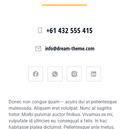
+61 432 555 415
info@dream-theme.com
Donec non congue quam – aculis dui at pellentesque
malesuada. Aliquam erat volutpat. Nunc at sagittis
tortor. Morbi pulvinar auctor finibus. Vivamus ex mi,
vulputate id ultricies eu, consequat a felis. In hac
habitasse platea dictumst. Pellentesque ante metus,