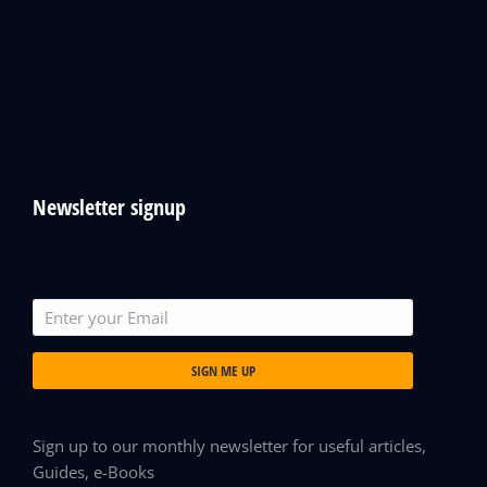
Newsletter signup
SIGN ME UP
Sign up to our monthly newsletter for useful articles,
Guides, e-Books