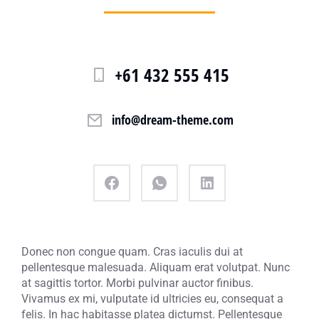
+61 432 555 415
info@dream-theme.com
Donec non congue quam. Cras iaculis dui at
pellentesque malesuada. Aliquam erat volutpat. Nunc
at sagittis tortor. Morbi pulvinar auctor finibus.
Vivamus ex mi, vulputate id ultricies eu, consequat a
felis. In hac habitasse platea dictumst. Pellentesque