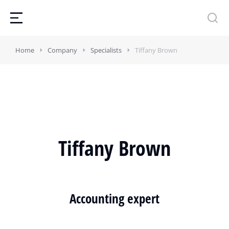
Home
Company
Specialists
Tiffany Brown
Tiffany Brown
Accounting expert