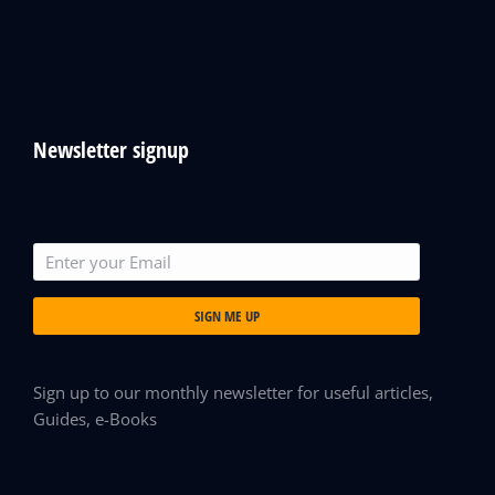
Newsletter signup
SIGN ME UP
Sign up to our monthly newsletter for useful articles,
Guides, e-Books