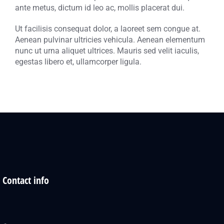
ante metus, dictum id leo ac, mollis placerat dui.
Ut facilisis consequat dolor, a laoreet sem congue at.
Aenean pulvinar ultricies vehicula. Aenean elementum
nunc ut urna aliquet ultrices. Mauris sed velit iaculis,
egestas libero et, ullamcorper ligula.
Contact info