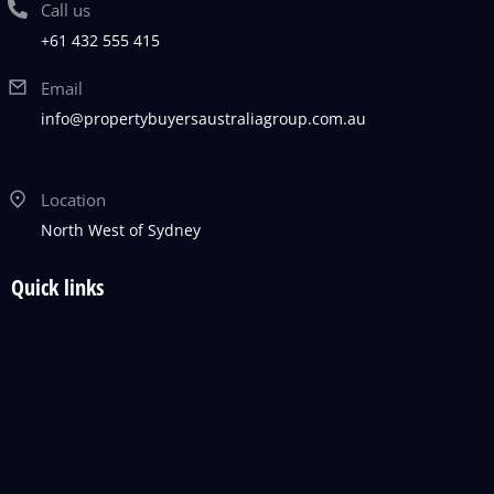
Call us
+61 432 555 415
Email
info@propertybuyersaustraliagroup.com.au
Location
North West of Sydney
Quick links