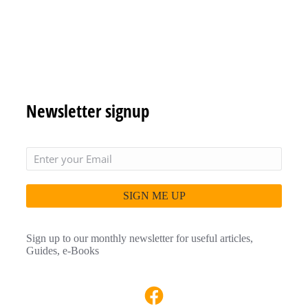
Newsletter signup
SIGN ME UP
Sign up to our monthly newsletter for useful articles,
Guides, e-Books