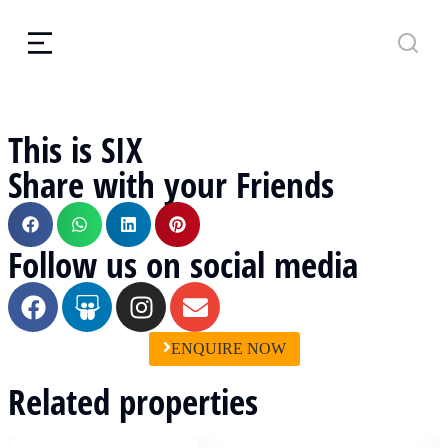
This is SIX
Share with your Friends
Follow us on social media
ENQUIRE NOW
Related properties