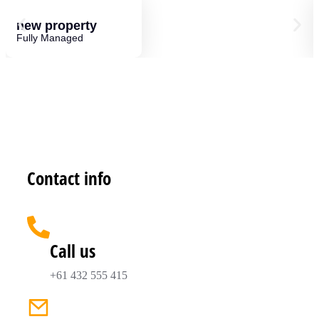
new property
Fully Managed
Contact info
Call us
+61 432 555 415