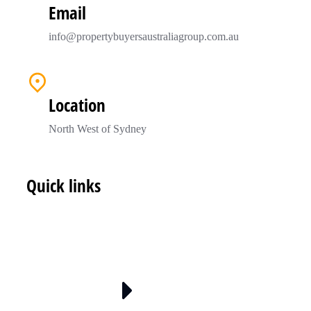
Email
info@propertybuyersaustraliagroup.com.au
Location
North West of Sydney
Quick links