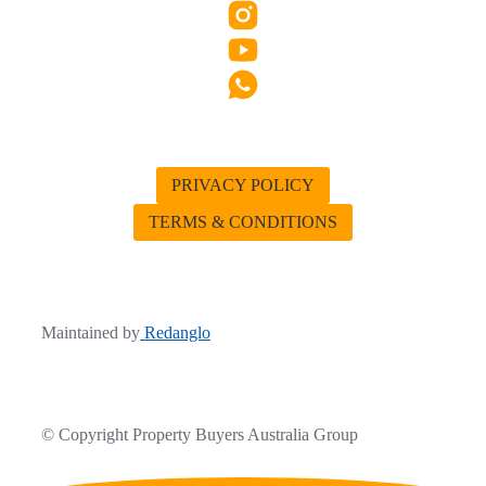
PRIVACY POLICY
TERMS & CONDITIONS
Maintained by
Redanglo
© Copyright Property Buyers Australia Group