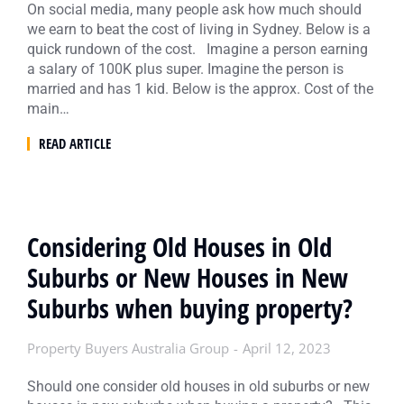
On social media, many people ask how much should
we earn to beat the cost of living in Sydney. Below is a
quick rundown of the cost. Imagine a person earning
a salary of 100K plus super. Imagine the person is
married and has 1 kid. Below is the approx. Cost of the
main…
READ ARTICLE
Considering Old Houses in Old
Suburbs or New Houses in New
Suburbs when buying property?
Property Buyers Australia Group
April 12, 2023
Should one consider old houses in old suburbs or new