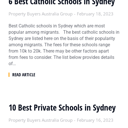
6 Best Catholic Schools in Sydney
Property Buyers Australia Group
February 18, 2023
Best Catholic schools in Sydney which are most
popular among migrants. The best catholic schools in
Sydney are listed here on the basis of their popularity
among migrants. The fees for these schools range
from 10k to 20k. There may be other factors apart
from fees to consider. The list below provides details
of…
READ ARTICLE
10 Best Private Schools in Sydney
Property Buyers Australia Group
February 16, 2023