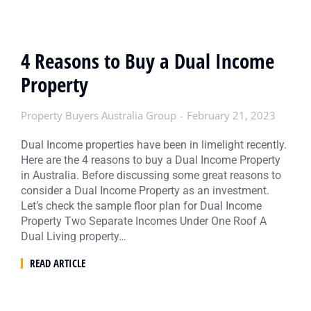
4 Reasons to Buy a Dual Income
Property
Property Buyers Australia Group
February 21, 2023
Dual Income properties have been in limelight recently.
Here are the 4 reasons to buy a Dual Income Property
in Australia. Before discussing some great reasons to
consider a Dual Income Property as an investment.
Let’s check the sample floor plan for Dual Income
Property Two Separate Incomes Under One Roof A
Dual Living property…
READ ARTICLE