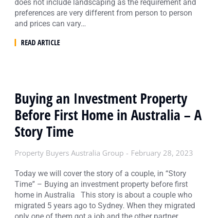
does not include landscaping as the requirement and
preferences are very different from person to person
and prices can vary…
READ ARTICLE
Buying an Investment Property
Before First Home in Australia – A
Story Time
Property Buyers Australia Group
February 28, 2023
Today we will cover the story of a couple, in “Story
Time” – Buying an investment property before first
home in Australia This story is about a couple who
migrated 5 years ago to Sydney. When they migrated
only one of them got a job and the other partner