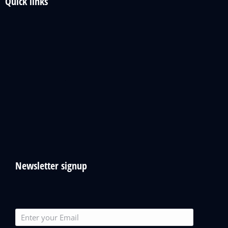
Quick links
Newsletter signup