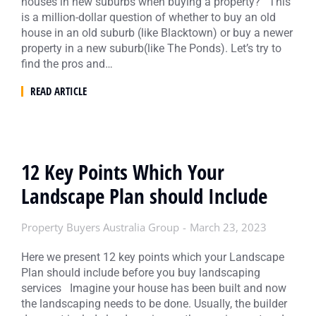
houses in new suburbs when buying a property? This
is a million-dollar question of whether to buy an old
house in an old suburb (like Blacktown) or buy a newer
property in a new suburb(like The Ponds). Let’s try to
find the pros and…
READ ARTICLE
12 Key Points Which Your
Landscape Plan should Include
Property Buyers Australia Group
March 23, 2023
Here we present 12 key points which your Landscape
Plan should include before you buy landscaping
services Imagine your house has been built and now
the landscaping needs to be done. Usually, the builder