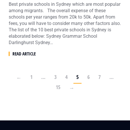
Best private schools in Sydney which are most popular
among migrants. The overall expense of these
schools per year ranges from 20k to 50k. Apart from
fees, you will have to consider many other factors also.
The list of the 10 best private schools in Sydney is
elaborated below: Sydney Grammar School
Darlinghurst Sydney…
READ ARTICLE
←
1
…
3
4
5
6
7
…
15
→