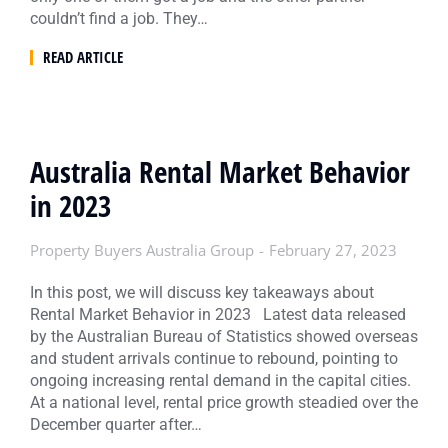
couldn’t find a job. They…
READ ARTICLE
Australia Rental Market Behavior
in 2023
Property Buyers Australia Group
February 27, 2023
In this post, we will discuss key takeaways about
Rental Market Behavior in 2023 Latest data released
by the Australian Bureau of Statistics showed overseas
and student arrivals continue to rebound, pointing to
ongoing increasing rental demand in the capital cities.
At a national level, rental price growth steadied over the
December quarter after…