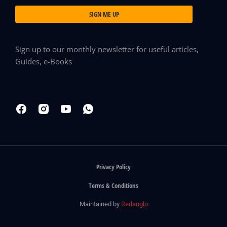
SIGN ME UP
Sign up to our monthly newsletter for useful articles,
Guides, e-Books
Privacy Policy
Terms & Conditions
Maintained by
Redanglo