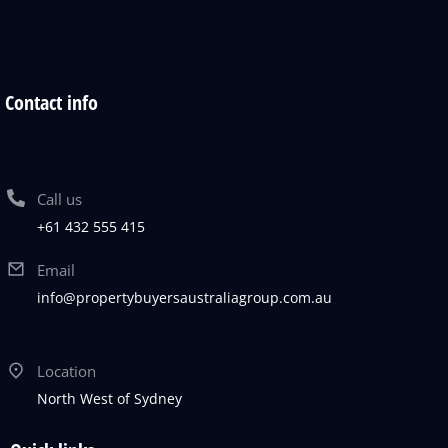
Contact info
Call us
+61 432 555 415
Email
info@propertybuyersaustraliagroup.com.au
Location
North West of Sydney