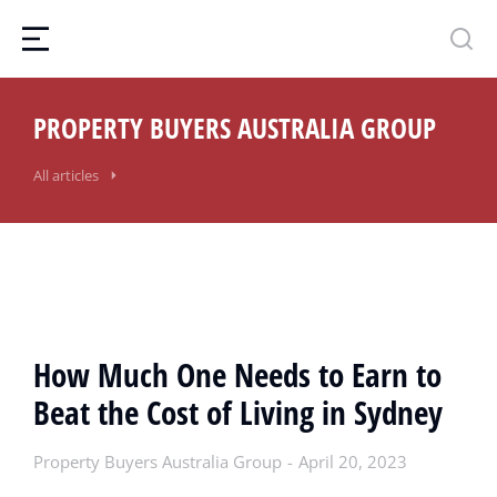
PROPERTY BUYERS AUSTRALIA GROUP
All articles
How Much One Needs to Earn to
Beat the Cost of Living in Sydney
Property Buyers Australia Group
April 20, 2023