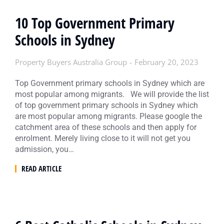
10 Top Government Primary
Schools in Sydney
Property Buyers Australia Group
February 20, 2023
Top Government primary schools in Sydney which are
most popular among migrants. We will provide the list
of top government primary schools in Sydney which
are most popular among migrants. Please google the
catchment area of these schools and then apply for
enrolment. Merely living close to it will not get you
admission, you…
READ ARTICLE