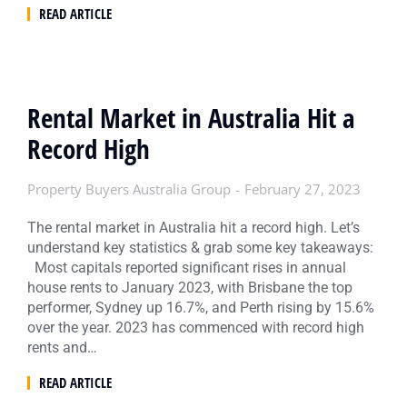
READ ARTICLE
Rental Market in Australia Hit a
Record High
Property Buyers Australia Group
February 27, 2023
The rental market in Australia hit a record high. Let’s
understand key statistics & grab some key takeaways:
Most capitals reported significant rises in annual
house rents to January 2023, with Brisbane the top
performer, Sydney up 16.7%, and Perth rising by 15.6%
over the year. 2023 has commenced with record high
rents and…
READ ARTICLE